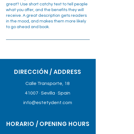
great? Use short catchy text to tell people
what you offer, and the benefits they will
receive. A great description gets readers
in the mood, and makes them more likely
to go ahead and book.
DIRECCIÓN / ADDRESS
Calle Transporte, 18
41007 · Sevilla · Spain
info@estetydent.com
HORARIO / OPENING HOURS