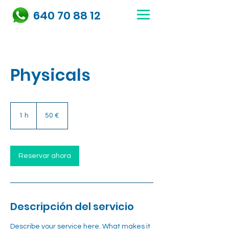
640 70 88 12
Physicals
50
euros
1 h
1
50 €
Reservar ahora
Descripción del servicio
Describe your service here. What makes it